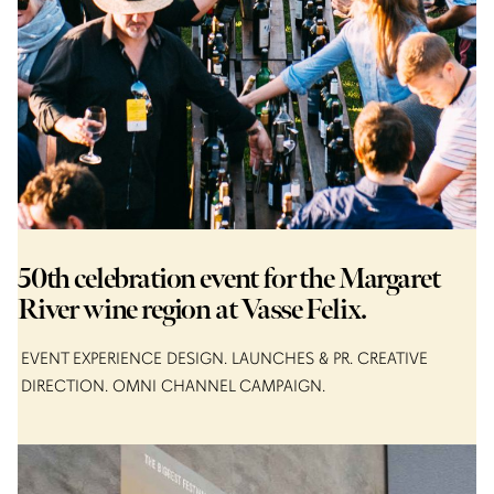
50th celebration event for the Margaret
River wine region at Vasse Felix.
EVENT EXPERIENCE DESIGN
LAUNCHES & PR
CREATIVE
DIRECTION
OMNI CHANNEL CAMPAIGN