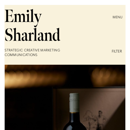
MENU
STRATEGIC CREATIVE MARKETING
FILTER
COMMUNICATIONS