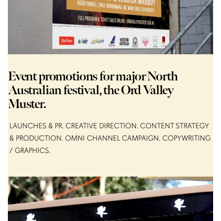
Event promotions for major North
Australian festival, the Ord Valley
Muster.
LAUNCHES & PR
CREATIVE DIRECTION
CONTENT STRATEGY
& PRODUCTION
OMNI CHANNEL CAMPAIGN
COPYWRITING
/ GRAPHICS