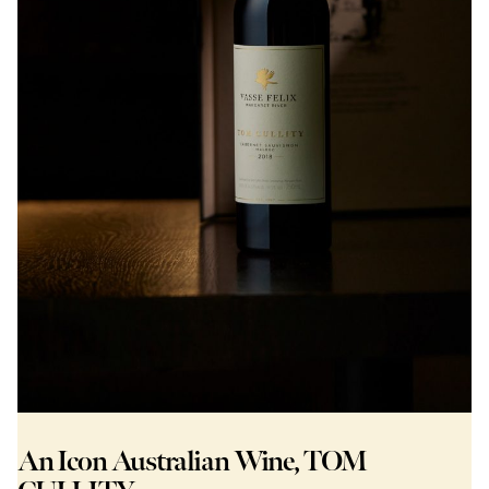
An Icon Australian Wine, TOM