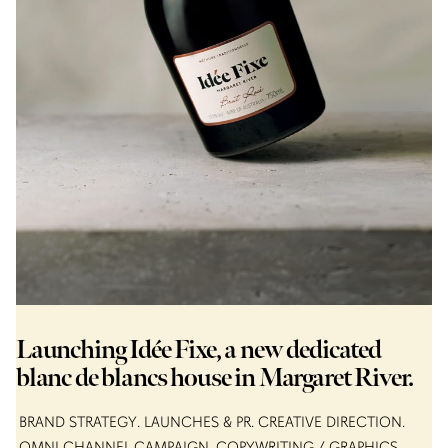
Launching Idée Fixe, a new dedicated
blanc de blancs house in Margaret River.
BRAND STRATEGY
LAUNCHES & PR
CREATIVE DIRECTION
OMNI CHANNEL CAMPAIGN
COPYWRITING / GRAPHICS