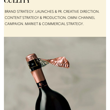
CULLITY
BRAND STRATEGY
LAUNCHES & PR
CREATIVE DIRECTION
CONTENT STRATEGY & PRODUCTION
OMNI CHANNEL
CAMPAIGN
MARKET & COMMERCIAL STRATEGY